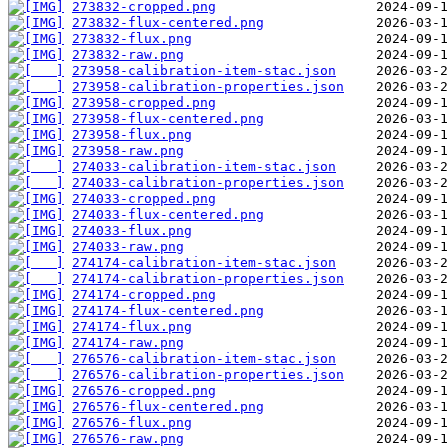
273832-cropped.png
273832-flux-centered.png
273832-flux.png
273832-raw.png
273958-calibration-item-stac.json
273958-calibration-properties.json
273958-cropped.png
273958-flux-centered.png
273958-flux.png
273958-raw.png
274033-calibration-item-stac.json
274033-calibration-properties.json
274033-cropped.png
274033-flux-centered.png
274033-flux.png
274033-raw.png
274174-calibration-item-stac.json
274174-calibration-properties.json
274174-cropped.png
274174-flux-centered.png
274174-flux.png
274174-raw.png
276576-calibration-item-stac.json
276576-calibration-properties.json
276576-cropped.png
276576-flux-centered.png
276576-flux.png
276576-raw.png