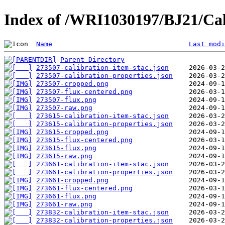
Index of /WRI1030197/BJ21/Cal
Name
Last modi
Parent Directory
273507-calibration-item-stac.json
273507-calibration-properties.json
273507-cropped.png
273507-flux-centered.png
273507-flux.png
273507-raw.png
273615-calibration-item-stac.json
273615-calibration-properties.json
273615-cropped.png
273615-flux-centered.png
273615-flux.png
273615-raw.png
273661-calibration-item-stac.json
273661-calibration-properties.json
273661-cropped.png
273661-flux-centered.png
273661-flux.png
273661-raw.png
273832-calibration-item-stac.json
273832-calibration-properties.json