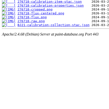
276718-calibration-item-stac.json
276718-calibration-properties.json
276718-cropped.png
276718-flux-centered.png
276718-flux.png
276718-raw.png
BJ21-calibration-collection-stac.json
Apache/2.4.68 (Debian) Server at paint-database.org Port 443