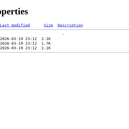
perties
Last modified
Size
Description