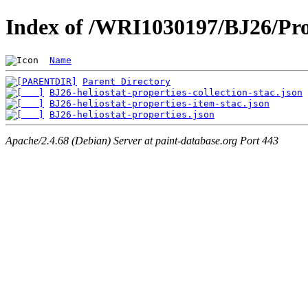
Index of /WRI1030197/BJ26/Pro
Name
Parent Directory
BJ26-heliostat-properties-collection-stac.json
BJ26-heliostat-properties-item-stac.json
BJ26-heliostat-properties.json
Apache/2.4.68 (Debian) Server at paint-database.org Port 443