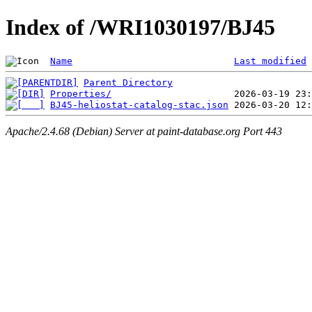
Index of /WRI1030197/BJ45
Name
Last modified
Parent Directory
Properties/
BJ45-heliostat-catalog-stac.json
Apache/2.4.68 (Debian) Server at paint-database.org Port 443