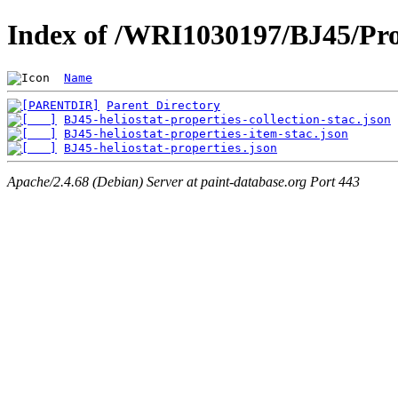
Index of /WRI1030197/BJ45/Pro
Name
Parent Directory
BJ45-heliostat-properties-collection-stac.json
BJ45-heliostat-properties-item-stac.json
BJ45-heliostat-properties.json
Apache/2.4.68 (Debian) Server at paint-database.org Port 443