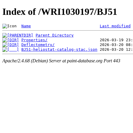
Index of /WRI1030197/BJ51
Name
Last modified
Parent Directory
Properties/
Deflectometry/
BJ51-heliostat-catalog-stac.json
Apache/2.4.68 (Debian) Server at paint-database.org Port 443