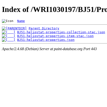
Index of /WRI1030197/BJ51/Pro
Name
Parent Directory
BJ51-heliostat-properties-collection-stac.json
BJ51-heliostat-properties-item-stac.json
BJ51-heliostat-properties.json
Apache/2.4.68 (Debian) Server at paint-database.org Port 443