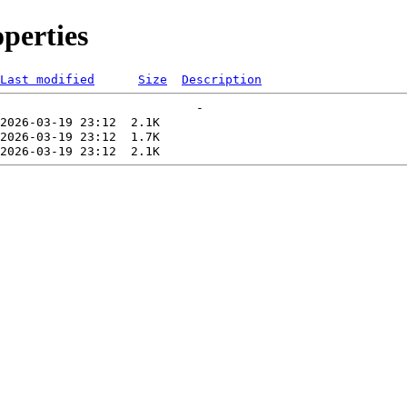
perties
Last modified
Size
Description