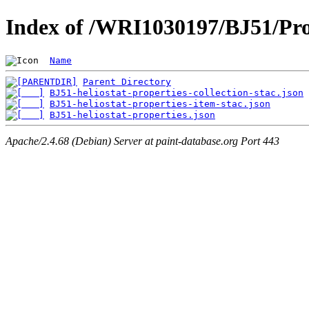
Index of /WRI1030197/BJ51/Pro
Name
Parent Directory
BJ51-heliostat-properties-collection-stac.json
BJ51-heliostat-properties-item-stac.json
BJ51-heliostat-properties.json
Apache/2.4.68 (Debian) Server at paint-database.org Port 443