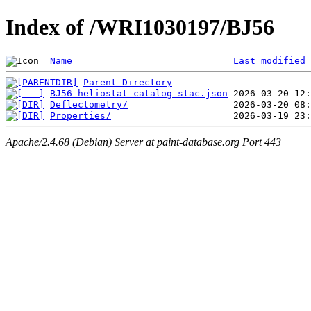
Index of /WRI1030197/BJ56
Name
Last modified
Parent Directory
BJ56-heliostat-catalog-stac.json
Deflectometry/
Properties/
Apache/2.4.68 (Debian) Server at paint-database.org Port 443