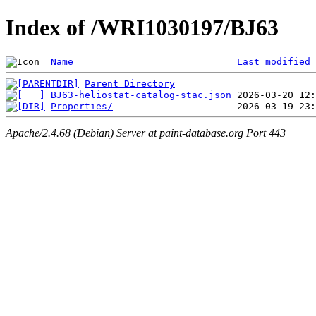
Index of /WRI1030197/BJ63
Name
Last modified
Parent Directory
BJ63-heliostat-catalog-stac.json
Properties/
Apache/2.4.68 (Debian) Server at paint-database.org Port 443