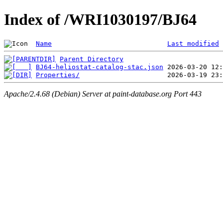
Index of /WRI1030197/BJ64
Name
Last modified
Parent Directory
BJ64-heliostat-catalog-stac.json
Properties/
Apache/2.4.68 (Debian) Server at paint-database.org Port 443