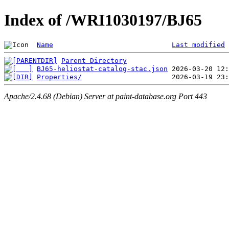
Index of /WRI1030197/BJ65
Name
Last modified
Parent Directory
BJ65-heliostat-catalog-stac.json
Properties/
Apache/2.4.68 (Debian) Server at paint-database.org Port 443