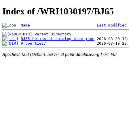
Index of /WRI1030197/BJ65
Name
Last modified
Parent Directory
BJ65-heliostat-catalog-stac.json
Properties/
Apache/2.4.68 (Debian) Server at paint-database.org Port 443