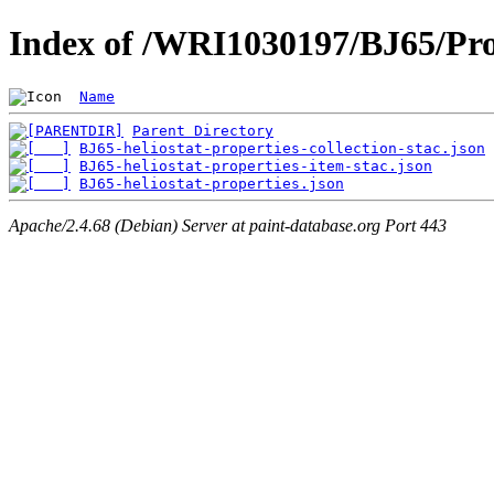
Index of /WRI1030197/BJ65/Pro
Name
Parent Directory
BJ65-heliostat-properties-collection-stac.json
BJ65-heliostat-properties-item-stac.json
BJ65-heliostat-properties.json
Apache/2.4.68 (Debian) Server at paint-database.org Port 443