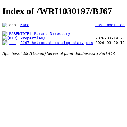
Index of /WRI1030197/BJ67
Name
Last modified
Parent Directory
Properties/
BJ67-heliostat-catalog-stac.json
Apache/2.4.68 (Debian) Server at paint-database.org Port 443