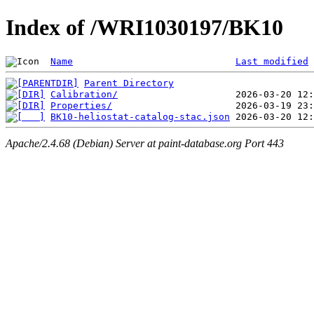
Index of /WRI1030197/BK10
Name
Last modified
Parent Directory
Calibration/
Properties/
BK10-heliostat-catalog-stac.json
Apache/2.4.68 (Debian) Server at paint-database.org Port 443