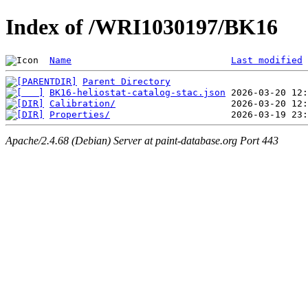
Index of /WRI1030197/BK16
Name
Last modified
Parent Directory
BK16-heliostat-catalog-stac.json
Calibration/
Properties/
Apache/2.4.68 (Debian) Server at paint-database.org Port 443