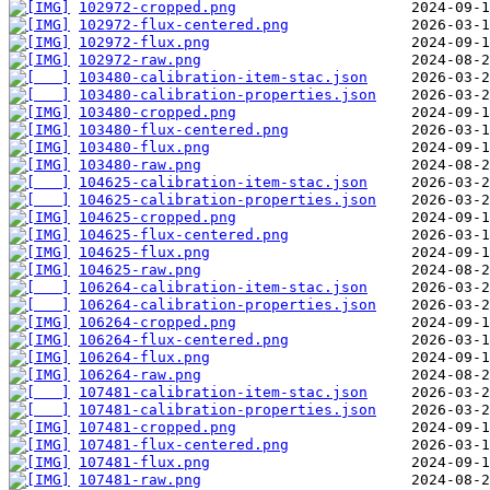
102972-cropped.png
102972-flux-centered.png
102972-flux.png
102972-raw.png
103480-calibration-item-stac.json
103480-calibration-properties.json
103480-cropped.png
103480-flux-centered.png
103480-flux.png
103480-raw.png
104625-calibration-item-stac.json
104625-calibration-properties.json
104625-cropped.png
104625-flux-centered.png
104625-flux.png
104625-raw.png
106264-calibration-item-stac.json
106264-calibration-properties.json
106264-cropped.png
106264-flux-centered.png
106264-flux.png
106264-raw.png
107481-calibration-item-stac.json
107481-calibration-properties.json
107481-cropped.png
107481-flux-centered.png
107481-flux.png
107481-raw.png