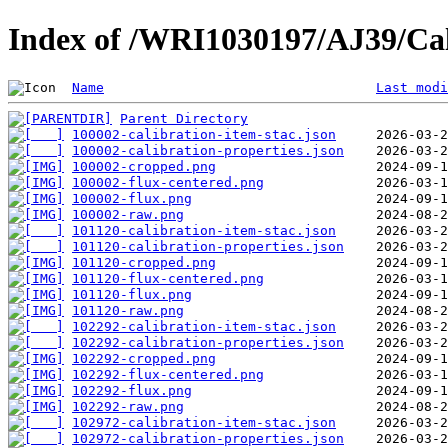
Index of /WRI1030197/AJ39/Cal
Name
Last modi
Parent Directory
100002-calibration-item-stac.json
100002-calibration-properties.json
100002-cropped.png
100002-flux-centered.png
100002-flux.png
100002-raw.png
101120-calibration-item-stac.json
101120-calibration-properties.json
101120-cropped.png
101120-flux-centered.png
101120-flux.png
101120-raw.png
102292-calibration-item-stac.json
102292-calibration-properties.json
102292-cropped.png
102292-flux-centered.png
102292-flux.png
102292-raw.png
102972-calibration-item-stac.json
102972-calibration-properties.json