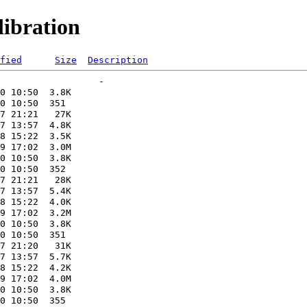
ibration
fied
Size
Description