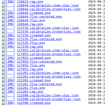
116015-raw.png
116644-calibration-item-stac.json
116644-calibration-properties.json
116644-cropped.png
116644-flux-centered.png
116644-flux.png
116644-raw.png
117376-calibration-item-stac.json
117376-calibration-properties.json
117376-cropped.png
117376-flux-centered.png
117376-flux.png
117376-raw.png
117955-calibration-item-stac.json
117955-calibration-properties.json
117955-cropped.png
117955-flux-centered.png
117955-flux.png
117955-raw.png
121281-calibration-item-stac.json
121281-calibration-properties.json
121281-cropped.png
121281-flux-centered.png
121281-flux.png
121281-raw.png
122598-calibration-item-stac.json
122598-calibration-properties.json
122598-cropped.png