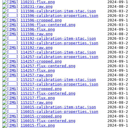
110231-flux.png
110231-raw.png
111596-calibration-item-stac.json
111596-calibration-properties.json
111596-cropped.png
111596-flux-centered.png
111596-flux.png
111596-raw.png
113192-calibration-item-stac.json
113192-calibration-properties.json
113192-raw.png
114257-calibration-item-stac.json
114257-calibration-properties.json
114257-cropped.png
114257-flux-centered.png
114257-flux.png
114257-raw.png
115217-calibration-item-stac.json
115217-calibration-properties.json
115217-cropped.png
115217-flux-centered.png
115217-flux.png
115217-raw.png
116015-calibration-item-stac.json
116015-calibration-properties.json
116015-cropped.png
116015-flux-centered.png
116015-flux.png