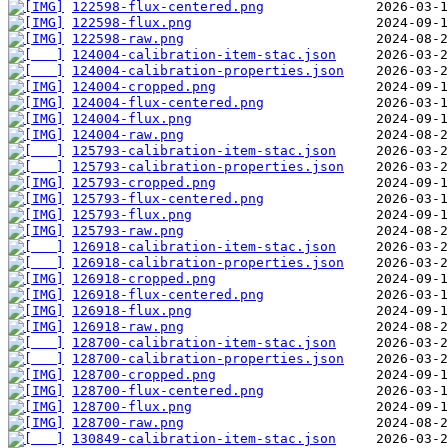
122598-flux-centered.png
122598-flux.png
122598-raw.png
124004-calibration-item-stac.json
124004-calibration-properties.json
124004-cropped.png
124004-flux-centered.png
124004-flux.png
124004-raw.png
125793-calibration-item-stac.json
125793-calibration-properties.json
125793-cropped.png
125793-flux-centered.png
125793-flux.png
125793-raw.png
126918-calibration-item-stac.json
126918-calibration-properties.json
126918-cropped.png
126918-flux-centered.png
126918-flux.png
126918-raw.png
128700-calibration-item-stac.json
128700-calibration-properties.json
128700-cropped.png
128700-flux-centered.png
128700-flux.png
128700-raw.png
130849-calibration-item-stac.json