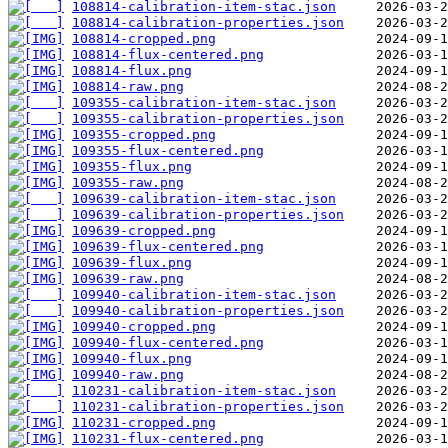
108814-calibration-item-stac.json
108814-calibration-properties.json
108814-cropped.png
108814-flux-centered.png
108814-flux.png
108814-raw.png
109355-calibration-item-stac.json
109355-calibration-properties.json
109355-cropped.png
109355-flux-centered.png
109355-flux.png
109355-raw.png
109639-calibration-item-stac.json
109639-calibration-properties.json
109639-cropped.png
109639-flux-centered.png
109639-flux.png
109639-raw.png
109940-calibration-item-stac.json
109940-calibration-properties.json
109940-cropped.png
109940-flux-centered.png
109940-flux.png
109940-raw.png
110231-calibration-item-stac.json
110231-calibration-properties.json
110231-cropped.png
110231-flux-centered.png