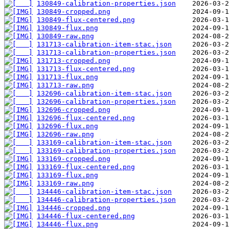
130849-calibration-properties.json
130849-cropped.png
130849-flux-centered.png
130849-flux.png
130849-raw.png
131713-calibration-item-stac.json
131713-calibration-properties.json
131713-cropped.png
131713-flux-centered.png
131713-flux.png
131713-raw.png
132696-calibration-item-stac.json
132696-calibration-properties.json
132696-cropped.png
132696-flux-centered.png
132696-flux.png
132696-raw.png
133169-calibration-item-stac.json
133169-calibration-properties.json
133169-cropped.png
133169-flux-centered.png
133169-flux.png
133169-raw.png
134446-calibration-item-stac.json
134446-calibration-properties.json
134446-cropped.png
134446-flux-centered.png
134446-flux.png