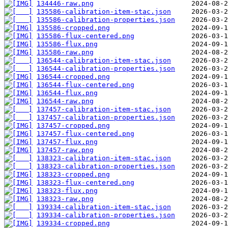
134446-raw.png
135586-calibration-item-stac.json
135586-calibration-properties.json
135586-cropped.png
135586-flux-centered.png
135586-flux.png
135586-raw.png
136544-calibration-item-stac.json
136544-calibration-properties.json
136544-cropped.png
136544-flux-centered.png
136544-flux.png
136544-raw.png
137457-calibration-item-stac.json
137457-calibration-properties.json
137457-cropped.png
137457-flux-centered.png
137457-flux.png
137457-raw.png
138323-calibration-item-stac.json
138323-calibration-properties.json
138323-cropped.png
138323-flux-centered.png
138323-flux.png
138323-raw.png
139334-calibration-item-stac.json
139334-calibration-properties.json
139334-cropped.png