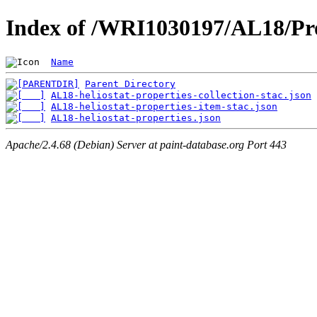
Index of /WRI1030197/AL18/Pro
Name
Parent Directory
AL18-heliostat-properties-collection-stac.json
AL18-heliostat-properties-item-stac.json
AL18-heliostat-properties.json
Apache/2.4.68 (Debian) Server at paint-database.org Port 443