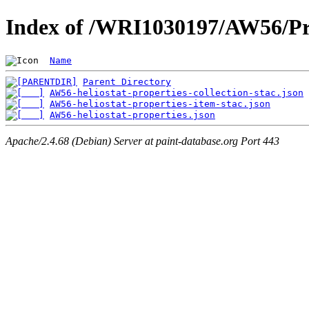
Index of /WRI1030197/AW56/Pr
Name
Parent Directory
AW56-heliostat-properties-collection-stac.json
AW56-heliostat-properties-item-stac.json
AW56-heliostat-properties.json
Apache/2.4.68 (Debian) Server at paint-database.org Port 443