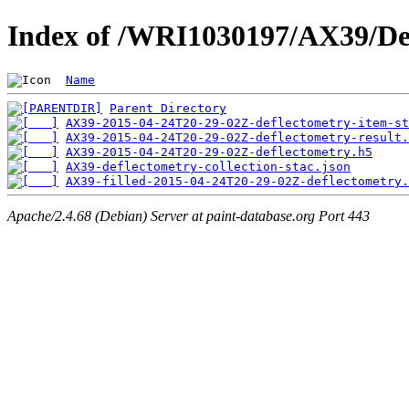
Index of /WRI1030197/AX39/De
Name
Parent Directory
AX39-2015-04-24T20-29-02Z-deflectometry-item-st
AX39-2015-04-24T20-29-02Z-deflectometry-result.
AX39-2015-04-24T20-29-02Z-deflectometry.h5
AX39-deflectometry-collection-stac.json
AX39-filled-2015-04-24T20-29-02Z-deflectometry.
Apache/2.4.68 (Debian) Server at paint-database.org Port 443