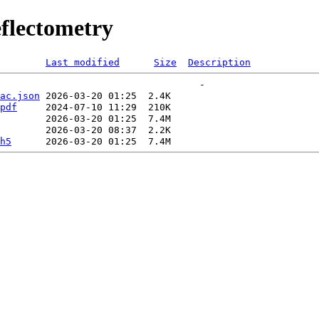
flectometry
Last modified
Size
Description
ac.json
pdf
h5