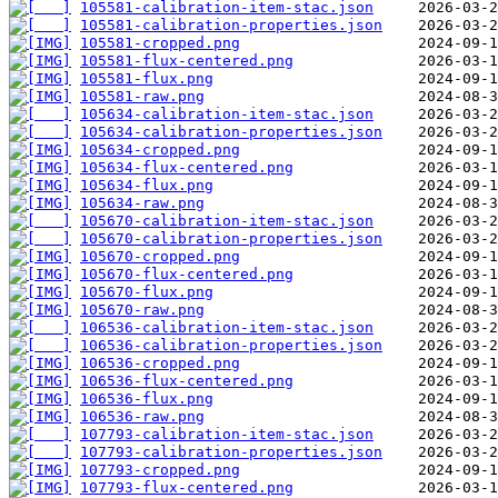
105581-calibration-item-stac.json
105581-calibration-properties.json
105581-cropped.png
105581-flux-centered.png
105581-flux.png
105581-raw.png
105634-calibration-item-stac.json
105634-calibration-properties.json
105634-cropped.png
105634-flux-centered.png
105634-flux.png
105634-raw.png
105670-calibration-item-stac.json
105670-calibration-properties.json
105670-cropped.png
105670-flux-centered.png
105670-flux.png
105670-raw.png
106536-calibration-item-stac.json
106536-calibration-properties.json
106536-cropped.png
106536-flux-centered.png
106536-flux.png
106536-raw.png
107793-calibration-item-stac.json
107793-calibration-properties.json
107793-cropped.png
107793-flux-centered.png