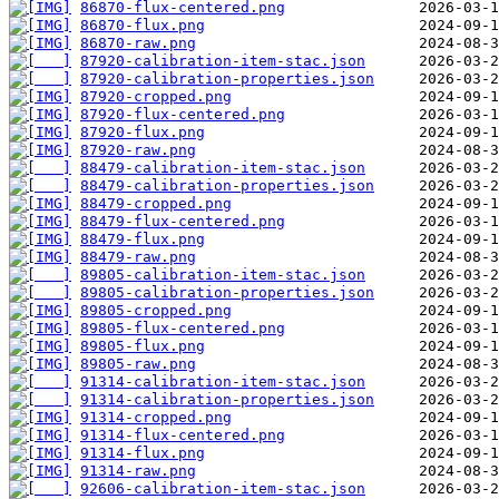
86870-flux-centered.png
86870-flux.png
86870-raw.png
87920-calibration-item-stac.json
87920-calibration-properties.json
87920-cropped.png
87920-flux-centered.png
87920-flux.png
87920-raw.png
88479-calibration-item-stac.json
88479-calibration-properties.json
88479-cropped.png
88479-flux-centered.png
88479-flux.png
88479-raw.png
89805-calibration-item-stac.json
89805-calibration-properties.json
89805-cropped.png
89805-flux-centered.png
89805-flux.png
89805-raw.png
91314-calibration-item-stac.json
91314-calibration-properties.json
91314-cropped.png
91314-flux-centered.png
91314-flux.png
91314-raw.png
92606-calibration-item-stac.json