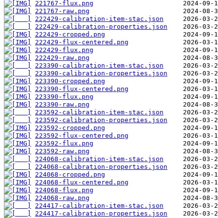
221767-flux.png
221767-raw.png
222429-calibration-item-stac.json
222429-calibration-properties.json
222429-cropped.png
222429-flux-centered.png
222429-flux.png
222429-raw.png
223390-calibration-item-stac.json
223390-calibration-properties.json
223390-cropped.png
223390-flux-centered.png
223390-flux.png
223390-raw.png
223592-calibration-item-stac.json
223592-calibration-properties.json
223592-cropped.png
223592-flux-centered.png
223592-flux.png
223592-raw.png
224068-calibration-item-stac.json
224068-calibration-properties.json
224068-cropped.png
224068-flux-centered.png
224068-flux.png
224068-raw.png
224417-calibration-item-stac.json
224417-calibration-properties.json