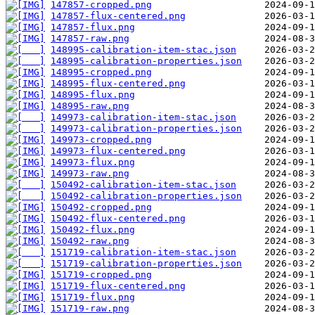
147857-cropped.png
147857-flux-centered.png
147857-flux.png
147857-raw.png
148995-calibration-item-stac.json
148995-calibration-properties.json
148995-cropped.png
148995-flux-centered.png
148995-flux.png
148995-raw.png
149973-calibration-item-stac.json
149973-calibration-properties.json
149973-cropped.png
149973-flux-centered.png
149973-flux.png
149973-raw.png
150492-calibration-item-stac.json
150492-calibration-properties.json
150492-cropped.png
150492-flux-centered.png
150492-flux.png
150492-raw.png
151719-calibration-item-stac.json
151719-calibration-properties.json
151719-cropped.png
151719-flux-centered.png
151719-flux.png
151719-raw.png