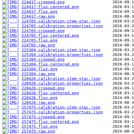
224417-cropped.png
224417-flux-centered.png
224417-flux.png
224417-raw.png
224705-calibration-item-stac.json
224705-calibration-properties.json
224705-cropped.png
224705-flux-centered.png
224705-flux.png
224705-raw.png
225304-calibration-item-stac.json
225304-calibration-properties.json
225304-cropped.png
225304-flux-centered.png
225304-flux.png
225304-raw.png
228426-calibration-item-stac.json
228426-calibration-properties.json
228426-cropped.png
228426-flux-centered.png
228426-flux.png
228426-raw.png
257475-calibration-item-stac.json
257475-calibration-properties.json
257475-cropped.png
257475-flux-centered.png
257475-flux.png
257475-raw.png