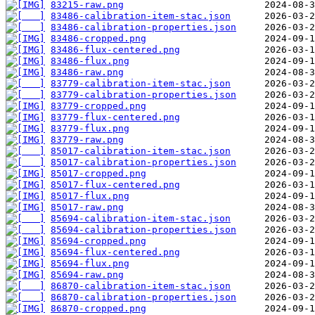
83215-raw.png
83486-calibration-item-stac.json
83486-calibration-properties.json
83486-cropped.png
83486-flux-centered.png
83486-flux.png
83486-raw.png
83779-calibration-item-stac.json
83779-calibration-properties.json
83779-cropped.png
83779-flux-centered.png
83779-flux.png
83779-raw.png
85017-calibration-item-stac.json
85017-calibration-properties.json
85017-cropped.png
85017-flux-centered.png
85017-flux.png
85017-raw.png
85694-calibration-item-stac.json
85694-calibration-properties.json
85694-cropped.png
85694-flux-centered.png
85694-flux.png
85694-raw.png
86870-calibration-item-stac.json
86870-calibration-properties.json
86870-cropped.png