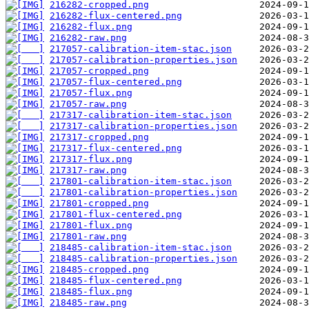
216282-cropped.png
216282-flux-centered.png
216282-flux.png
216282-raw.png
217057-calibration-item-stac.json
217057-calibration-properties.json
217057-cropped.png
217057-flux-centered.png
217057-flux.png
217057-raw.png
217317-calibration-item-stac.json
217317-calibration-properties.json
217317-cropped.png
217317-flux-centered.png
217317-flux.png
217317-raw.png
217801-calibration-item-stac.json
217801-calibration-properties.json
217801-cropped.png
217801-flux-centered.png
217801-flux.png
217801-raw.png
218485-calibration-item-stac.json
218485-calibration-properties.json
218485-cropped.png
218485-flux-centered.png
218485-flux.png
218485-raw.png