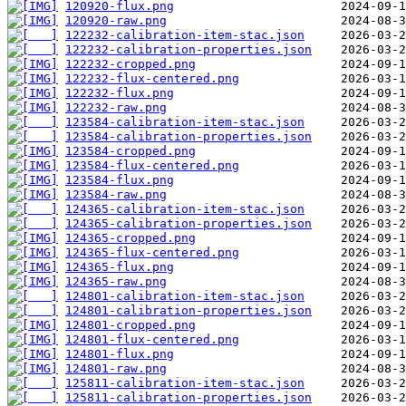
120920-flux.png
120920-raw.png
122232-calibration-item-stac.json
122232-calibration-properties.json
122232-cropped.png
122232-flux-centered.png
122232-flux.png
122232-raw.png
123584-calibration-item-stac.json
123584-calibration-properties.json
123584-cropped.png
123584-flux-centered.png
123584-flux.png
123584-raw.png
124365-calibration-item-stac.json
124365-calibration-properties.json
124365-cropped.png
124365-flux-centered.png
124365-flux.png
124365-raw.png
124801-calibration-item-stac.json
124801-calibration-properties.json
124801-cropped.png
124801-flux-centered.png
124801-flux.png
124801-raw.png
125811-calibration-item-stac.json
125811-calibration-properties.json