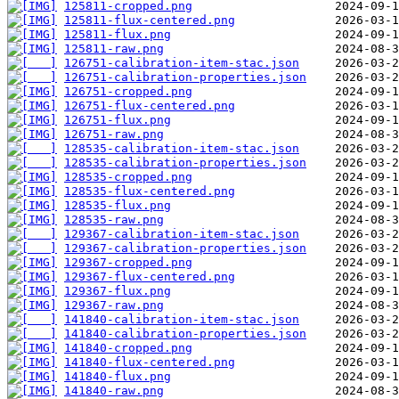
125811-cropped.png
125811-flux-centered.png
125811-flux.png
125811-raw.png
126751-calibration-item-stac.json
126751-calibration-properties.json
126751-cropped.png
126751-flux-centered.png
126751-flux.png
126751-raw.png
128535-calibration-item-stac.json
128535-calibration-properties.json
128535-cropped.png
128535-flux-centered.png
128535-flux.png
128535-raw.png
129367-calibration-item-stac.json
129367-calibration-properties.json
129367-cropped.png
129367-flux-centered.png
129367-flux.png
129367-raw.png
141840-calibration-item-stac.json
141840-calibration-properties.json
141840-cropped.png
141840-flux-centered.png
141840-flux.png
141840-raw.png