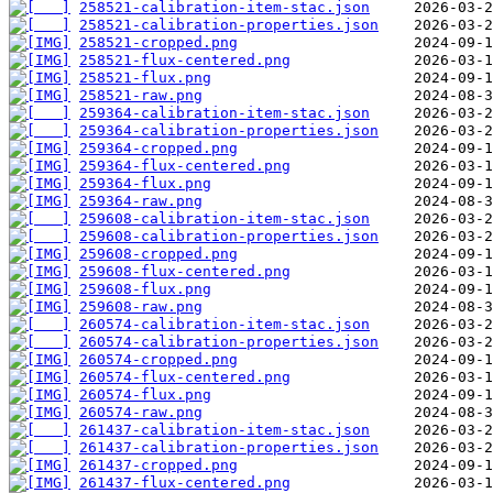
258521-calibration-item-stac.json
258521-calibration-properties.json
258521-cropped.png
258521-flux-centered.png
258521-flux.png
258521-raw.png
259364-calibration-item-stac.json
259364-calibration-properties.json
259364-cropped.png
259364-flux-centered.png
259364-flux.png
259364-raw.png
259608-calibration-item-stac.json
259608-calibration-properties.json
259608-cropped.png
259608-flux-centered.png
259608-flux.png
259608-raw.png
260574-calibration-item-stac.json
260574-calibration-properties.json
260574-cropped.png
260574-flux-centered.png
260574-flux.png
260574-raw.png
261437-calibration-item-stac.json
261437-calibration-properties.json
261437-cropped.png
261437-flux-centered.png