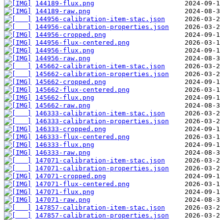
144189-flux.png
144189-raw.png
144956-calibration-item-stac.json
144956-calibration-properties.json
144956-cropped.png
144956-flux-centered.png
144956-flux.png
144956-raw.png
145662-calibration-item-stac.json
145662-calibration-properties.json
145662-cropped.png
145662-flux-centered.png
145662-flux.png
145662-raw.png
146333-calibration-item-stac.json
146333-calibration-properties.json
146333-cropped.png
146333-flux-centered.png
146333-flux.png
146333-raw.png
147071-calibration-item-stac.json
147071-calibration-properties.json
147071-cropped.png
147071-flux-centered.png
147071-flux.png
147071-raw.png
147857-calibration-item-stac.json
147857-calibration-properties.json