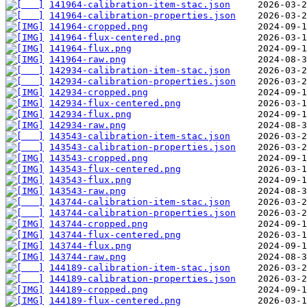
141964-calibration-item-stac.json
141964-calibration-properties.json
141964-cropped.png
141964-flux-centered.png
141964-flux.png
141964-raw.png
142934-calibration-item-stac.json
142934-calibration-properties.json
142934-cropped.png
142934-flux-centered.png
142934-flux.png
142934-raw.png
143543-calibration-item-stac.json
143543-calibration-properties.json
143543-cropped.png
143543-flux-centered.png
143543-flux.png
143543-raw.png
143744-calibration-item-stac.json
143744-calibration-properties.json
143744-cropped.png
143744-flux-centered.png
143744-flux.png
143744-raw.png
144189-calibration-item-stac.json
144189-calibration-properties.json
144189-cropped.png
144189-flux-centered.png