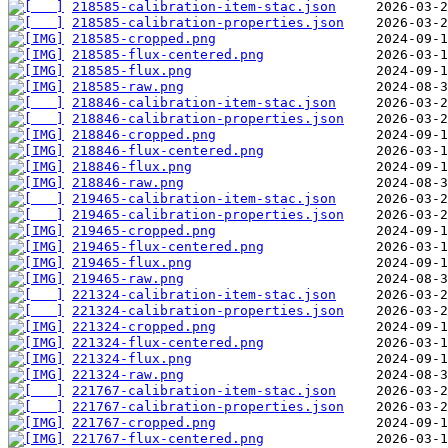
218585-calibration-item-stac.json
218585-calibration-properties.json
218585-cropped.png
218585-flux-centered.png
218585-flux.png
218585-raw.png
218846-calibration-item-stac.json
218846-calibration-properties.json
218846-cropped.png
218846-flux-centered.png
218846-flux.png
218846-raw.png
219465-calibration-item-stac.json
219465-calibration-properties.json
219465-cropped.png
219465-flux-centered.png
219465-flux.png
219465-raw.png
221324-calibration-item-stac.json
221324-calibration-properties.json
221324-cropped.png
221324-flux-centered.png
221324-flux.png
221324-raw.png
221767-calibration-item-stac.json
221767-calibration-properties.json
221767-cropped.png
221767-flux-centered.png