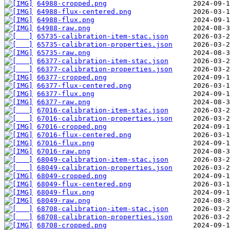
64988-cropped.png
64988-flux-centered.png
64988-flux.png
64988-raw.png
65735-calibration-item-stac.json
65735-calibration-properties.json
65735-raw.png
66377-calibration-item-stac.json
66377-calibration-properties.json
66377-cropped.png
66377-flux-centered.png
66377-flux.png
66377-raw.png
67016-calibration-item-stac.json
67016-calibration-properties.json
67016-cropped.png
67016-flux-centered.png
67016-flux.png
67016-raw.png
68049-calibration-item-stac.json
68049-calibration-properties.json
68049-cropped.png
68049-flux-centered.png
68049-flux.png
68049-raw.png
68708-calibration-item-stac.json
68708-calibration-properties.json
68708-cropped.png