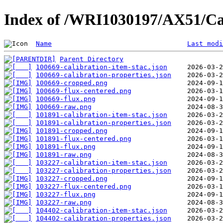
Index of /WRI1030197/AX51/Ca
Name
Last modi
Parent Directory
100669-calibration-item-stac.json
100669-calibration-properties.json
100669-cropped.png
100669-flux-centered.png
100669-flux.png
100669-raw.png
101891-calibration-item-stac.json
101891-calibration-properties.json
101891-cropped.png
101891-flux-centered.png
101891-flux.png
101891-raw.png
103227-calibration-item-stac.json
103227-calibration-properties.json
103227-cropped.png
103227-flux-centered.png
103227-flux.png
103227-raw.png
104402-calibration-item-stac.json
104402-calibration-properties.json