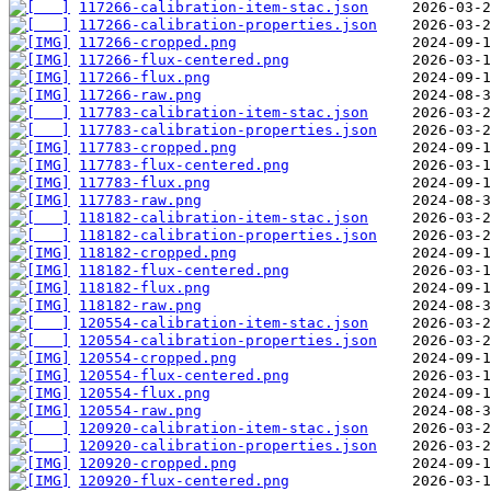
117266-calibration-item-stac.json
117266-calibration-properties.json
117266-cropped.png
117266-flux-centered.png
117266-flux.png
117266-raw.png
117783-calibration-item-stac.json
117783-calibration-properties.json
117783-cropped.png
117783-flux-centered.png
117783-flux.png
117783-raw.png
118182-calibration-item-stac.json
118182-calibration-properties.json
118182-cropped.png
118182-flux-centered.png
118182-flux.png
118182-raw.png
120554-calibration-item-stac.json
120554-calibration-properties.json
120554-cropped.png
120554-flux-centered.png
120554-flux.png
120554-raw.png
120920-calibration-item-stac.json
120920-calibration-properties.json
120920-cropped.png
120920-flux-centered.png