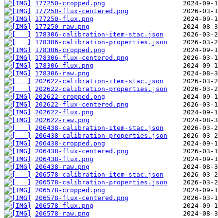
177250-cropped.png
177250-flux-centered.png
177250-flux.png
177250-raw.png
178306-calibration-item-stac.json
178306-calibration-properties.json
178306-cropped.png
178306-flux-centered.png
178306-flux.png
178306-raw.png
202622-calibration-item-stac.json
202622-calibration-properties.json
202622-cropped.png
202622-flux-centered.png
202622-flux.png
202622-raw.png
206438-calibration-item-stac.json
206438-calibration-properties.json
206438-cropped.png
206438-flux-centered.png
206438-flux.png
206438-raw.png
206578-calibration-item-stac.json
206578-calibration-properties.json
206578-cropped.png
206578-flux-centered.png
206578-flux.png
206578-raw.png