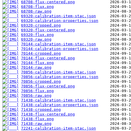
68708-flux-centered.png
68708-flux.png
68708-raw.png
69320-calibration-item-stac.json
69320-calibration-properties.json
69320-cropped.png
69320-flux-centered.png
69320-flux.png
69320-raw.png
70144-calibration-item-stac.json
70144-calibration-properties.json
70144-cropped.png
70144-flux-centered.png
70144-flux.png
70144-raw.png
70856-calibration-item-stac.json
70856-calibration-properties.json
70856-cropped.png
70856-flux-centered.png
70856-flux.png
70856-raw.png
71438-calibration-item-stac.json
71438-calibration-properties.json
71438-cropped.png
71438-flux-centered.png
71438-flux.png
71438-raw.png
72241-calibration-item-stac.json