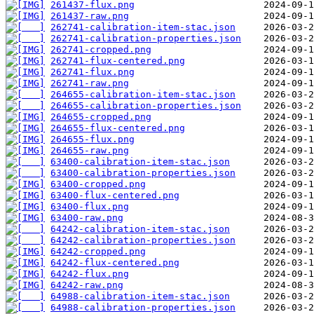
261437-flux.png
261437-raw.png
262741-calibration-item-stac.json
262741-calibration-properties.json
262741-cropped.png
262741-flux-centered.png
262741-flux.png
262741-raw.png
264655-calibration-item-stac.json
264655-calibration-properties.json
264655-cropped.png
264655-flux-centered.png
264655-flux.png
264655-raw.png
63400-calibration-item-stac.json
63400-calibration-properties.json
63400-cropped.png
63400-flux-centered.png
63400-flux.png
63400-raw.png
64242-calibration-item-stac.json
64242-calibration-properties.json
64242-cropped.png
64242-flux-centered.png
64242-flux.png
64242-raw.png
64988-calibration-item-stac.json
64988-calibration-properties.json