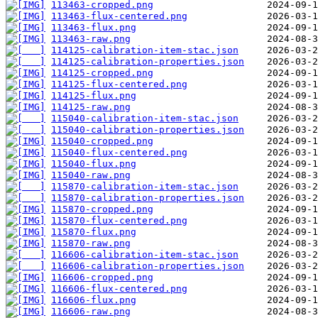
113463-cropped.png
113463-flux-centered.png
113463-flux.png
113463-raw.png
114125-calibration-item-stac.json
114125-calibration-properties.json
114125-cropped.png
114125-flux-centered.png
114125-flux.png
114125-raw.png
115040-calibration-item-stac.json
115040-calibration-properties.json
115040-cropped.png
115040-flux-centered.png
115040-flux.png
115040-raw.png
115870-calibration-item-stac.json
115870-calibration-properties.json
115870-cropped.png
115870-flux-centered.png
115870-flux.png
115870-raw.png
116606-calibration-item-stac.json
116606-calibration-properties.json
116606-cropped.png
116606-flux-centered.png
116606-flux.png
116606-raw.png