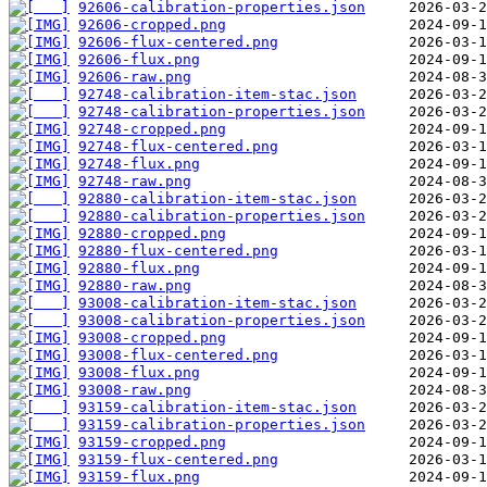
92606-calibration-properties.json
92606-cropped.png
92606-flux-centered.png
92606-flux.png
92606-raw.png
92748-calibration-item-stac.json
92748-calibration-properties.json
92748-cropped.png
92748-flux-centered.png
92748-flux.png
92748-raw.png
92880-calibration-item-stac.json
92880-calibration-properties.json
92880-cropped.png
92880-flux-centered.png
92880-flux.png
92880-raw.png
93008-calibration-item-stac.json
93008-calibration-properties.json
93008-cropped.png
93008-flux-centered.png
93008-flux.png
93008-raw.png
93159-calibration-item-stac.json
93159-calibration-properties.json
93159-cropped.png
93159-flux-centered.png
93159-flux.png