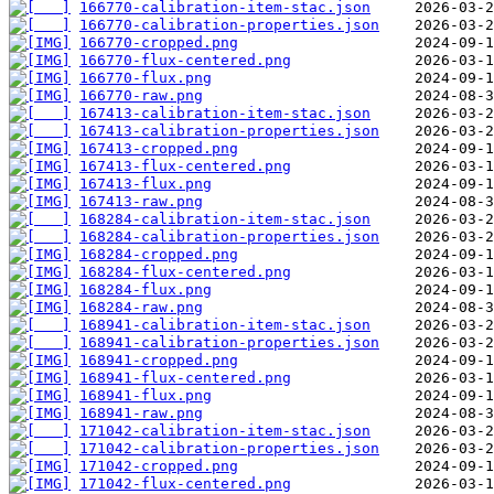
166770-calibration-item-stac.json
166770-calibration-properties.json
166770-cropped.png
166770-flux-centered.png
166770-flux.png
166770-raw.png
167413-calibration-item-stac.json
167413-calibration-properties.json
167413-cropped.png
167413-flux-centered.png
167413-flux.png
167413-raw.png
168284-calibration-item-stac.json
168284-calibration-properties.json
168284-cropped.png
168284-flux-centered.png
168284-flux.png
168284-raw.png
168941-calibration-item-stac.json
168941-calibration-properties.json
168941-cropped.png
168941-flux-centered.png
168941-flux.png
168941-raw.png
171042-calibration-item-stac.json
171042-calibration-properties.json
171042-cropped.png
171042-flux-centered.png