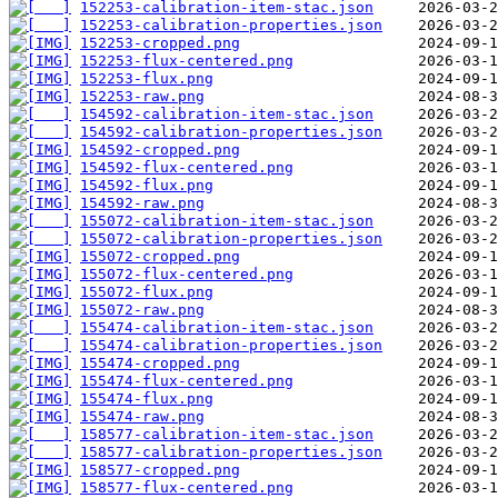
152253-calibration-item-stac.json
152253-calibration-properties.json
152253-cropped.png
152253-flux-centered.png
152253-flux.png
152253-raw.png
154592-calibration-item-stac.json
154592-calibration-properties.json
154592-cropped.png
154592-flux-centered.png
154592-flux.png
154592-raw.png
155072-calibration-item-stac.json
155072-calibration-properties.json
155072-cropped.png
155072-flux-centered.png
155072-flux.png
155072-raw.png
155474-calibration-item-stac.json
155474-calibration-properties.json
155474-cropped.png
155474-flux-centered.png
155474-flux.png
155474-raw.png
158577-calibration-item-stac.json
158577-calibration-properties.json
158577-cropped.png
158577-flux-centered.png