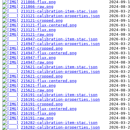
211866-flux.png
211866-raw.png
213121-calibration-item-stac.json
213121-calibration-properties.json
213121-cropped.png
213121-flux-centered.png
213121-flux.png
213121-raw.png
214947-calibration-item-stac.json
214947-calibration-properties.json
214947-cropped.png
214947-flux-centered.png
214947-flux.png
214947-raw.png
215621-calibration-item-stac.json
215621-calibration-properties.json
215621-cropped.png
215621-flux-centered.png
215621-flux.png
215621-raw.png
216191-calibration-item-stac.json
216191-calibration-properties.json
216191-cropped.png
216191-flux-centered.png
216191-flux.png
216191-raw.png
216282-calibration-item-stac.json
216282-calibration-properties.json