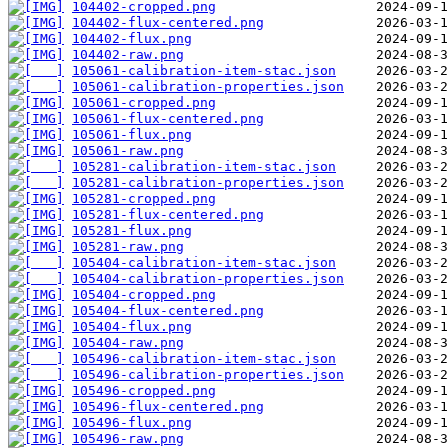
104402-cropped.png
104402-flux-centered.png
104402-flux.png
104402-raw.png
105061-calibration-item-stac.json
105061-calibration-properties.json
105061-cropped.png
105061-flux-centered.png
105061-flux.png
105061-raw.png
105281-calibration-item-stac.json
105281-calibration-properties.json
105281-cropped.png
105281-flux-centered.png
105281-flux.png
105281-raw.png
105404-calibration-item-stac.json
105404-calibration-properties.json
105404-cropped.png
105404-flux-centered.png
105404-flux.png
105404-raw.png
105496-calibration-item-stac.json
105496-calibration-properties.json
105496-cropped.png
105496-flux-centered.png
105496-flux.png
105496-raw.png