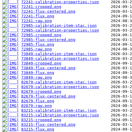
72241-calibration-properties.json
72241-cropped.png
72241-flux-centered.png
72241-flux.png
72241-raw.png
72985-calibration-item-stac.json
72985-calibration-properties.json
72985-cropped.png
72985-flux-centered.png
72985-flux.png
72985-raw.png
73849-calibration-item-stac.json
73849-calibration-properties.json
73849-cropped.png
73849-flux-centered.png
73849-flux.png
73849-raw.png
82679-calibration-item-stac.json
82679-calibration-properties.json
82679-cropped.png
82679-flux-centered.png
82679-flux.png
82679-raw.png
83215-calibration-item-stac.json
83215-calibration-properties.json
83215-cropped.png
83215-flux-centered.png
83215-flux.png