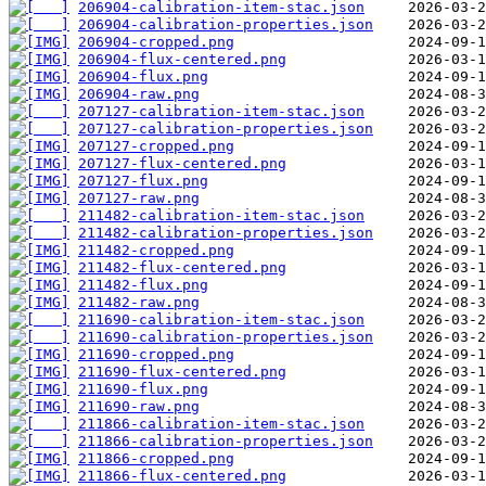
206904-calibration-item-stac.json
206904-calibration-properties.json
206904-cropped.png
206904-flux-centered.png
206904-flux.png
206904-raw.png
207127-calibration-item-stac.json
207127-calibration-properties.json
207127-cropped.png
207127-flux-centered.png
207127-flux.png
207127-raw.png
211482-calibration-item-stac.json
211482-calibration-properties.json
211482-cropped.png
211482-flux-centered.png
211482-flux.png
211482-raw.png
211690-calibration-item-stac.json
211690-calibration-properties.json
211690-cropped.png
211690-flux-centered.png
211690-flux.png
211690-raw.png
211866-calibration-item-stac.json
211866-calibration-properties.json
211866-cropped.png
211866-flux-centered.png