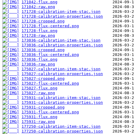
171042-flux.png
171042-raw.png
171728-calibration-item-stac.json
171728-calibration-properties.json
171728-cropped.png
171728-flux-centered.png
171728-flux.png
171728-raw.png
173036-calibration-item-stac.json
173036-calibration-properties.json
173036-cropped.png
173036-flux-centered.png
173036-flux.png
173036-raw.png
175027-calibration-item-stac.json
175027-calibration-properties.json
175027-cropped.png
175027-flux-centered.png
175027-flux.png
175027-raw.png
175931-calibration-item-stac.json
175931-calibration-properties.json
175931-cropped.png
175931-flux-centered.png
175931-flux.png
175931-raw.png
177250-calibration-item-stac.json
177250-calibration-properties.json