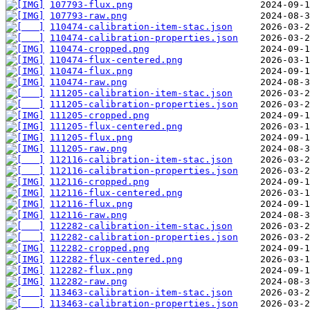
107793-flux.png
107793-raw.png
110474-calibration-item-stac.json
110474-calibration-properties.json
110474-cropped.png
110474-flux-centered.png
110474-flux.png
110474-raw.png
111205-calibration-item-stac.json
111205-calibration-properties.json
111205-cropped.png
111205-flux-centered.png
111205-flux.png
111205-raw.png
112116-calibration-item-stac.json
112116-calibration-properties.json
112116-cropped.png
112116-flux-centered.png
112116-flux.png
112116-raw.png
112282-calibration-item-stac.json
112282-calibration-properties.json
112282-cropped.png
112282-flux-centered.png
112282-flux.png
112282-raw.png
113463-calibration-item-stac.json
113463-calibration-properties.json