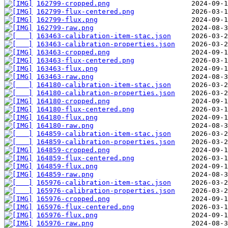
162799-cropped.png
162799-flux-centered.png
162799-flux.png
162799-raw.png
163463-calibration-item-stac.json
163463-calibration-properties.json
163463-cropped.png
163463-flux-centered.png
163463-flux.png
163463-raw.png
164180-calibration-item-stac.json
164180-calibration-properties.json
164180-cropped.png
164180-flux-centered.png
164180-flux.png
164180-raw.png
164859-calibration-item-stac.json
164859-calibration-properties.json
164859-cropped.png
164859-flux-centered.png
164859-flux.png
164859-raw.png
165976-calibration-item-stac.json
165976-calibration-properties.json
165976-cropped.png
165976-flux-centered.png
165976-flux.png
165976-raw.png