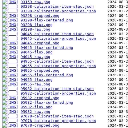
93159-raw.png
93298-calibration-item-stac.json
93298-calibration-properties.json
93298-cropped.png
93298-flux-centered.png
93298-flux.png
93298-raw.png
94045-calibration-item-stac.json
94045-calibration-properties.json
94045-cropped.png
94045-flux-centered.png
94045-flux.png
94045-raw.png
94955-calibration-item-stac.json
94955-calibration-properties.json
94955-cropped.png
94955-flux-centered.png
94955-flux.png
94955-raw.png
95932-calibration-item-stac.json
95932-calibration-properties.json
95932-cropped.png
95932-flux-centered.png
95932-flux.png
95932-raw.png
97078-calibration-item-stac.json
97078-calibration-properties.json
97078-cropped.png