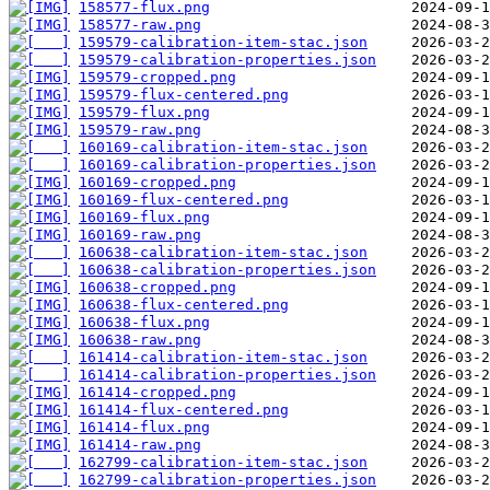
158577-flux.png
158577-raw.png
159579-calibration-item-stac.json
159579-calibration-properties.json
159579-cropped.png
159579-flux-centered.png
159579-flux.png
159579-raw.png
160169-calibration-item-stac.json
160169-calibration-properties.json
160169-cropped.png
160169-flux-centered.png
160169-flux.png
160169-raw.png
160638-calibration-item-stac.json
160638-calibration-properties.json
160638-cropped.png
160638-flux-centered.png
160638-flux.png
160638-raw.png
161414-calibration-item-stac.json
161414-calibration-properties.json
161414-cropped.png
161414-flux-centered.png
161414-flux.png
161414-raw.png
162799-calibration-item-stac.json
162799-calibration-properties.json