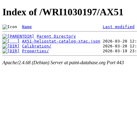
Index of /WRI1030197/AX51
Name
Last modified
Parent Directory
AX51-heliostat-catalog-stac.json
Calibration/
Properties/
Apache/2.4.68 (Debian) Server at paint-database.org Port 443