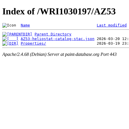
Index of /WRI1030197/AZ53
Name
Last modified
Parent Directory
AZ53-heliostat-catalog-stac.json
Properties/
Apache/2.4.68 (Debian) Server at paint-database.org Port 443