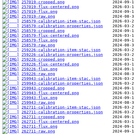
257019-cropped.png
257019-flux-centered.png
257019-flux.png
257019-raw.png
258579-calibration-item-stac.json
258579-calibration-properties.json
258579-cropped.png
258579-flux-centered.png
258579-flux.png
258579-raw.png
259226-calibration-item-stac.json
259226-calibration-properties.json
259226-cropped.png
259226-flux-centered.png
259226-flux.png
259226-raw.png
259943-calibration-item-stac.json
259943-calibration-properties.json
259943-cropped.png
259943-flux-centered.png
259943-flux.png
259943-raw.png
262711-calibration-item-stac.json
262711-calibration-properties.json
262711-cropped.png
262711-flux-centered.png
262711-flux.png
262711-raw.png