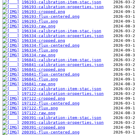
196193-calibration-item-stac.json
196193-calibration-properties.json
196193-cropped.png
196193-flux-centered.png
196193-flux.png
196193-raw.png
196334-calibration-item-stac.json
196334-calibration-properties.json
196334-cropped.png
196334-flux-centered.png
196334-flux.png
196334-raw.png
196841-calibration-item-stac.json
196841-calibration-properties.json
196841-cropped.png
196841-flux-centered.png
196841-flux.png
196841-raw.png
197122-calibration-item-stac.json
197122-calibration-properties.json
197122-cropped.png
197122-flux-centered.png
197122-flux.png
197122-raw.png
200391-calibration-item-stac.json
200391-calibration-properties.json
200391-cropped.png
200391-flux-centered.png