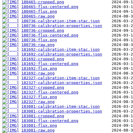
180465-cropped.png
180465-flux-centered.png
180465-flux.png
180465-raw.png
180736-calibration-item-stac.json
180736-calibration-properties.json
180736-cropped.png
180736-flux-centered.png
180736-flux.png
180736-raw.png
181692-calibration-item-stac.json
181692-calibration-properties.json
181692-cropped.png
181692-flux-centered.png
181692-flux.png
181692-raw.png
182327-calibration-item-stac.json
182327-calibration-properties.json
182327-cropped.png
182327-flux-centered.png
182327-flux.png
182327-raw.png
183081-calibration-item-stac.json
183081-calibration-properties.json
183081-cropped.png
183081-flux-centered.png
183081-flux.png
183081-raw.png