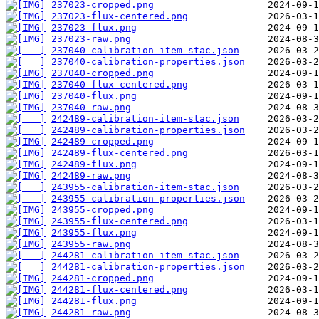
237023-cropped.png
237023-flux-centered.png
237023-flux.png
237023-raw.png
237040-calibration-item-stac.json
237040-calibration-properties.json
237040-cropped.png
237040-flux-centered.png
237040-flux.png
237040-raw.png
242489-calibration-item-stac.json
242489-calibration-properties.json
242489-cropped.png
242489-flux-centered.png
242489-flux.png
242489-raw.png
243955-calibration-item-stac.json
243955-calibration-properties.json
243955-cropped.png
243955-flux-centered.png
243955-flux.png
243955-raw.png
244281-calibration-item-stac.json
244281-calibration-properties.json
244281-cropped.png
244281-flux-centered.png
244281-flux.png
244281-raw.png