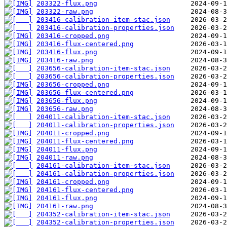
203322-flux.png
203322-raw.png
203416-calibration-item-stac.json
203416-calibration-properties.json
203416-cropped.png
203416-flux-centered.png
203416-flux.png
203416-raw.png
203656-calibration-item-stac.json
203656-calibration-properties.json
203656-cropped.png
203656-flux-centered.png
203656-flux.png
203656-raw.png
204011-calibration-item-stac.json
204011-calibration-properties.json
204011-cropped.png
204011-flux-centered.png
204011-flux.png
204011-raw.png
204161-calibration-item-stac.json
204161-calibration-properties.json
204161-cropped.png
204161-flux-centered.png
204161-flux.png
204161-raw.png
204352-calibration-item-stac.json
204352-calibration-properties.json