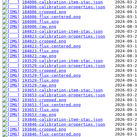
184006-calibration-item-stac.json
184006-calibration-properties.json
184006-cropped.png
184006-flux-centered.png
184006-flux.png
184006-raw.png
184823-calibration-item-stac.json
184823-calibration-properties.json
184823-cropped.png
184823-flux-centered.png
184823-flux.png
184823-raw.png
193529-calibration-item-stac.json
193529-calibration-properties.json
193529-cropped.png
193529-flux-centered.png
193529-flux.png
193529-raw.png
193653-calibration-item-stac.json
193653-calibration-properties.json
193653-cropped.png
193653-flux-centered.png
193653-flux.png
193653-raw.png
193846-calibration-item-stac.json
193846-calibration-properties.json
193846-cropped.png
193846-flux-centered.png