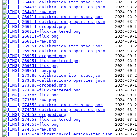
264493-calibration-item-stac.json
264493-calibration-properties.json
264493-raw.png
266111-calibration-item-stac.json
266111-calibration-properties.json
266111-cropped.png
266111-flux-centered.png
266111-flux.png
266111-raw.png
269051-calibration-item-stac.json
269051-calibration-properties.json
269051-cropped.png
269051-flux-centered.png
269051-flux.png
269051-raw.png
273586-calibration-item-stac.json
273586-calibration-properties.json
273586-cropped.png
273586-flux-centered.png
273586-flux.png
273586-raw.png
274553-calibration-item-stac.json
274553-calibration-properties.json
274553-cropped.png
274553-flux-centered.png
274553-flux.png
274553-raw.png
BH70-calibration-collection-stac.json