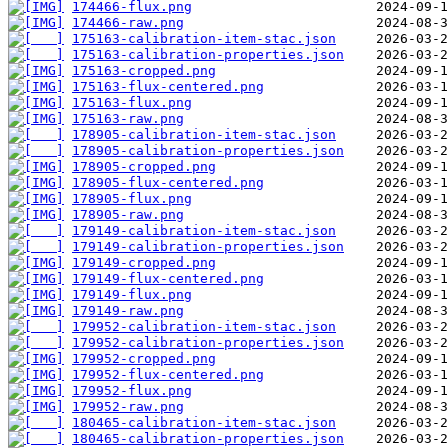
174466-flux.png
174466-raw.png
175163-calibration-item-stac.json
175163-calibration-properties.json
175163-cropped.png
175163-flux-centered.png
175163-flux.png
175163-raw.png
178905-calibration-item-stac.json
178905-calibration-properties.json
178905-cropped.png
178905-flux-centered.png
178905-flux.png
178905-raw.png
179149-calibration-item-stac.json
179149-calibration-properties.json
179149-cropped.png
179149-flux-centered.png
179149-flux.png
179149-raw.png
179952-calibration-item-stac.json
179952-calibration-properties.json
179952-cropped.png
179952-flux-centered.png
179952-flux.png
179952-raw.png
180465-calibration-item-stac.json
180465-calibration-properties.json