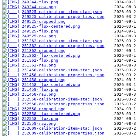
249344-flux.png
249344-raw.png
249525-calibration-item-stac.json
249525-calibration-properties.json
249525-cropped.png
249525-flux-centered.png
249525-flux.png
249525-raw.png
251362-calibration-item-stac.json
251362-calibration-properties.json
251362-cropped.png
251362-flux-centered.png
251362-flux.png
251362-raw.png
251458-calibration-item-stac.json
251458-calibration-properties.json
251458-cropped.png
251458-flux-centered.png
251458-flux.png
251458-raw.png
252558-calibration-item-stac.json
252558-calibration-properties.json
252558-cropped.png
252558-flux-centered.png
252558-flux.png
252558-raw.png
252609-calibration-item-stac.json
252609-calibration-properties.json