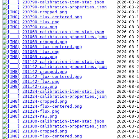
230790-calibration-item-stac.json
230790-calibration-properties.json
230790-cropped.png
230790-flux-centered.png
230790-flux.png
230790-raw.png
231069-calibration-item-stac.json
231069-calibration-properties.json
231069-cropped.png
231069-flux-centered.png
231069-flux.png
231069-raw.png
231142-calibration-item-stac.json
231142-calibration-properties.json
231142-cropped.png
231142-flux-centered.png
231142-flux.png
231142-raw.png
231224-calibration-item-stac.json
231224-calibration-properties.json
231224-cropped.png
231224-flux-centered.png
231224-flux.png
231224-raw.png
231300-calibration-item-stac.json
231300-calibration-properties.json
231300-cropped.png
231300-flux-centered.png