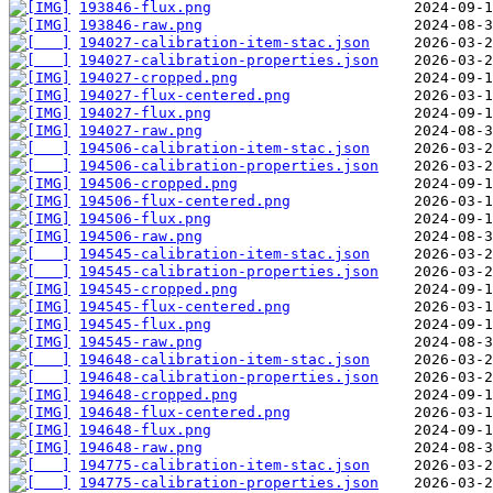
193846-flux.png
193846-raw.png
194027-calibration-item-stac.json
194027-calibration-properties.json
194027-cropped.png
194027-flux-centered.png
194027-flux.png
194027-raw.png
194506-calibration-item-stac.json
194506-calibration-properties.json
194506-cropped.png
194506-flux-centered.png
194506-flux.png
194506-raw.png
194545-calibration-item-stac.json
194545-calibration-properties.json
194545-cropped.png
194545-flux-centered.png
194545-flux.png
194545-raw.png
194648-calibration-item-stac.json
194648-calibration-properties.json
194648-cropped.png
194648-flux-centered.png
194648-flux.png
194648-raw.png
194775-calibration-item-stac.json
194775-calibration-properties.json