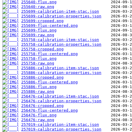
255640-flux.png
255640-raw.png
255699-calibration-item-stac.json
255699-calibration-properties.json
255699-cropped.png
255699-flux-centered.png
255699-flux.png
255699-raw.png
255758-calibration-item-stac.json
255758-calibration-properties.json
255758-cropped.png
255758-flux-centered.png
255758-flux.png
255758-raw.png
255886-calibration-item-stac.json
255886-calibration-properties.json
255886-cropped.png
255886-flux-centered.png
255886-flux.png
255886-raw.png
256476-calibration-item-stac.json
256476-calibration-properties.json
256476-cropped.png
256476-flux-centered.png
256476-flux.png
256476-raw.png
257019-calibration-item-stac.json
257019-calibration-properties.json