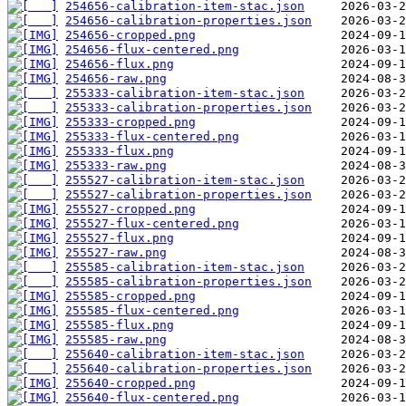
254656-calibration-item-stac.json
254656-calibration-properties.json
254656-cropped.png
254656-flux-centered.png
254656-flux.png
254656-raw.png
255333-calibration-item-stac.json
255333-calibration-properties.json
255333-cropped.png
255333-flux-centered.png
255333-flux.png
255333-raw.png
255527-calibration-item-stac.json
255527-calibration-properties.json
255527-cropped.png
255527-flux-centered.png
255527-flux.png
255527-raw.png
255585-calibration-item-stac.json
255585-calibration-properties.json
255585-cropped.png
255585-flux-centered.png
255585-flux.png
255585-raw.png
255640-calibration-item-stac.json
255640-calibration-properties.json
255640-cropped.png
255640-flux-centered.png