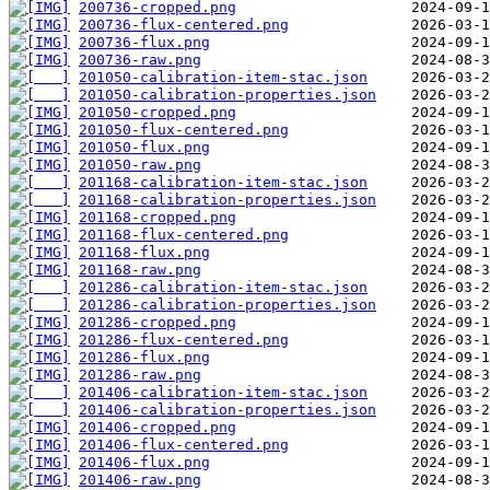
200736-cropped.png
200736-flux-centered.png
200736-flux.png
200736-raw.png
201050-calibration-item-stac.json
201050-calibration-properties.json
201050-cropped.png
201050-flux-centered.png
201050-flux.png
201050-raw.png
201168-calibration-item-stac.json
201168-calibration-properties.json
201168-cropped.png
201168-flux-centered.png
201168-flux.png
201168-raw.png
201286-calibration-item-stac.json
201286-calibration-properties.json
201286-cropped.png
201286-flux-centered.png
201286-flux.png
201286-raw.png
201406-calibration-item-stac.json
201406-calibration-properties.json
201406-cropped.png
201406-flux-centered.png
201406-flux.png
201406-raw.png