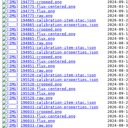
194775-cropped.png
194775-flux-centered.png
194775-flux.png
194775-raw.png
194865-calibration-item-stac.json
194865-calibration-properties.json
194865-cropped.png
194865-flux-centered.png
194865-flux.png
194865-raw.png
194951-calibration-item-stac.json
194951-calibration-properties.json
194951-cropped.png
194951-flux-centered.png
194951-flux.png
194951-raw.png
195520-calibration-item-stac.json
195520-calibration-properties.json
195520-cropped.png
195520-flux-centered.png
195520-flux.png
195520-raw.png
196033-calibration-item-stac.json
196033-calibration-properties.json
196033-cropped.png
196033-flux-centered.png
196033-flux.png
196033-raw.png