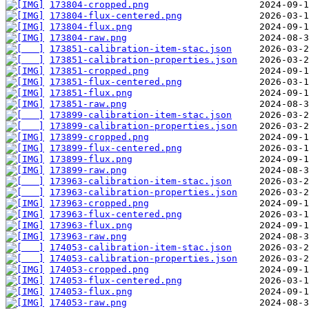
173804-cropped.png
173804-flux-centered.png
173804-flux.png
173804-raw.png
173851-calibration-item-stac.json
173851-calibration-properties.json
173851-cropped.png
173851-flux-centered.png
173851-flux.png
173851-raw.png
173899-calibration-item-stac.json
173899-calibration-properties.json
173899-cropped.png
173899-flux-centered.png
173899-flux.png
173899-raw.png
173963-calibration-item-stac.json
173963-calibration-properties.json
173963-cropped.png
173963-flux-centered.png
173963-flux.png
173963-raw.png
174053-calibration-item-stac.json
174053-calibration-properties.json
174053-cropped.png
174053-flux-centered.png
174053-flux.png
174053-raw.png