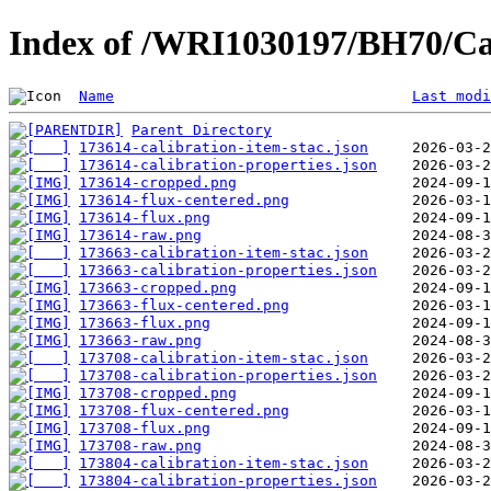
Index of /WRI1030197/BH70/Ca
Name
Last modi
Parent Directory
173614-calibration-item-stac.json
173614-calibration-properties.json
173614-cropped.png
173614-flux-centered.png
173614-flux.png
173614-raw.png
173663-calibration-item-stac.json
173663-calibration-properties.json
173663-cropped.png
173663-flux-centered.png
173663-flux.png
173663-raw.png
173708-calibration-item-stac.json
173708-calibration-properties.json
173708-cropped.png
173708-flux-centered.png
173708-flux.png
173708-raw.png
173804-calibration-item-stac.json
173804-calibration-properties.json