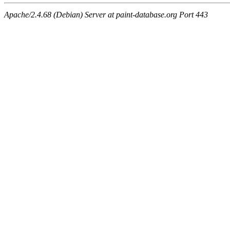
Apache/2.4.68 (Debian) Server at paint-database.org Port 443