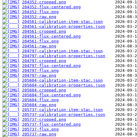
204352-cropped.png
204352-flux-centered.png
204352-flux.png
204352-raw.png
204561-calibration-item-stac.json
204561-calibration-properties.json
204561-cropped.png
204561-flux-centered.png
204561-flux.png
204561-raw.png
204797-calibration-item-stac.json
204797-calibration-properties.json
204797-cropped.png
204797-flux-centered.png
204797-flux.png
204797-raw.png
205604-calibration-item-stac.json
205604-calibration-properties.json
205604-cropped.png
205604-flux-centered.png
205604-flux.png
205604-raw.png
205737-calibration-item-stac.json
205737-calibration-properties.json
205737-cropped.png
205737-flux-centered.png
205737-flux.png
205737-raw.png