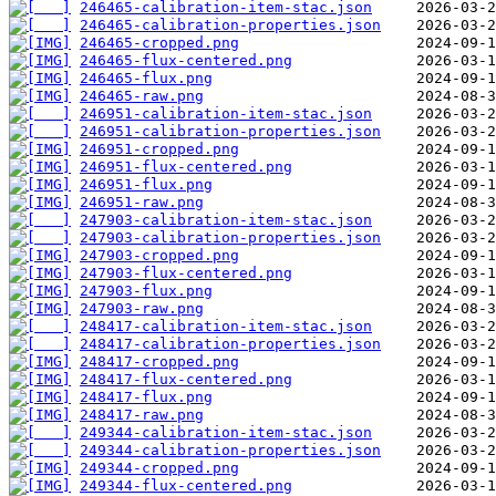
246465-calibration-item-stac.json
246465-calibration-properties.json
246465-cropped.png
246465-flux-centered.png
246465-flux.png
246465-raw.png
246951-calibration-item-stac.json
246951-calibration-properties.json
246951-cropped.png
246951-flux-centered.png
246951-flux.png
246951-raw.png
247903-calibration-item-stac.json
247903-calibration-properties.json
247903-cropped.png
247903-flux-centered.png
247903-flux.png
247903-raw.png
248417-calibration-item-stac.json
248417-calibration-properties.json
248417-cropped.png
248417-flux-centered.png
248417-flux.png
248417-raw.png
249344-calibration-item-stac.json
249344-calibration-properties.json
249344-cropped.png
249344-flux-centered.png