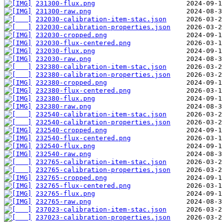
231300-flux.png
231300-raw.png
232030-calibration-item-stac.json
232030-calibration-properties.json
232030-cropped.png
232030-flux-centered.png
232030-flux.png
232030-raw.png
232380-calibration-item-stac.json
232380-calibration-properties.json
232380-cropped.png
232380-flux-centered.png
232380-flux.png
232380-raw.png
232540-calibration-item-stac.json
232540-calibration-properties.json
232540-cropped.png
232540-flux-centered.png
232540-flux.png
232540-raw.png
232765-calibration-item-stac.json
232765-calibration-properties.json
232765-cropped.png
232765-flux-centered.png
232765-flux.png
232765-raw.png
237023-calibration-item-stac.json
237023-calibration-properties.json