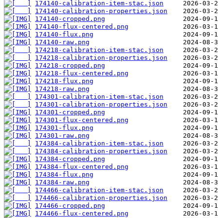
174140-calibration-item-stac.json
174140-calibration-properties.json
174140-cropped.png
174140-flux-centered.png
174140-flux.png
174140-raw.png
174218-calibration-item-stac.json
174218-calibration-properties.json
174218-cropped.png
174218-flux-centered.png
174218-flux.png
174218-raw.png
174301-calibration-item-stac.json
174301-calibration-properties.json
174301-cropped.png
174301-flux-centered.png
174301-flux.png
174301-raw.png
174384-calibration-item-stac.json
174384-calibration-properties.json
174384-cropped.png
174384-flux-centered.png
174384-flux.png
174384-raw.png
174466-calibration-item-stac.json
174466-calibration-properties.json
174466-cropped.png
174466-flux-centered.png