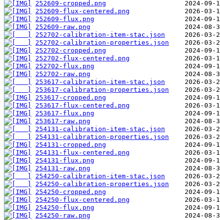
252609-cropped.png
252609-flux-centered.png
252609-flux.png
252609-raw.png
252702-calibration-item-stac.json
252702-calibration-properties.json
252702-cropped.png
252702-flux-centered.png
252702-flux.png
252702-raw.png
253617-calibration-item-stac.json
253617-calibration-properties.json
253617-cropped.png
253617-flux-centered.png
253617-flux.png
253617-raw.png
254131-calibration-item-stac.json
254131-calibration-properties.json
254131-cropped.png
254131-flux-centered.png
254131-flux.png
254131-raw.png
254250-calibration-item-stac.json
254250-calibration-properties.json
254250-cropped.png
254250-flux-centered.png
254250-flux.png
254250-raw.png