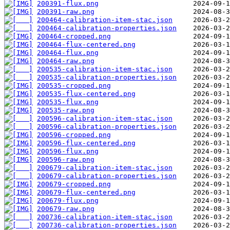
200391-flux.png
200391-raw.png
200464-calibration-item-stac.json
200464-calibration-properties.json
200464-cropped.png
200464-flux-centered.png
200464-flux.png
200464-raw.png
200535-calibration-item-stac.json
200535-calibration-properties.json
200535-cropped.png
200535-flux-centered.png
200535-flux.png
200535-raw.png
200596-calibration-item-stac.json
200596-calibration-properties.json
200596-cropped.png
200596-flux-centered.png
200596-flux.png
200596-raw.png
200679-calibration-item-stac.json
200679-calibration-properties.json
200679-cropped.png
200679-flux-centered.png
200679-flux.png
200679-raw.png
200736-calibration-item-stac.json
200736-calibration-properties.json