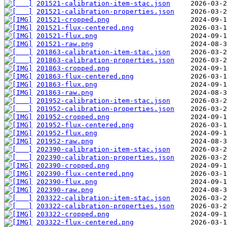
201521-calibration-item-stac.json
201521-calibration-properties.json
201521-cropped.png
201521-flux-centered.png
201521-flux.png
201521-raw.png
201863-calibration-item-stac.json
201863-calibration-properties.json
201863-cropped.png
201863-flux-centered.png
201863-flux.png
201863-raw.png
201952-calibration-item-stac.json
201952-calibration-properties.json
201952-cropped.png
201952-flux-centered.png
201952-flux.png
201952-raw.png
202390-calibration-item-stac.json
202390-calibration-properties.json
202390-cropped.png
202390-flux-centered.png
202390-flux.png
202390-raw.png
203322-calibration-item-stac.json
203322-calibration-properties.json
203322-cropped.png
203322-flux-centered.png